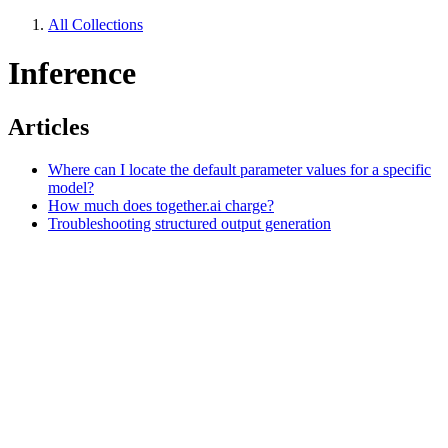
All Collections
Inference
Articles
Where can I locate the default parameter values for a specific
model?
How much does together.ai charge?
Troubleshooting structured output generation