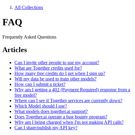
All Collections
FAQ
Frequently Asked Questions
Articles
Can I invite other people to use my account?
What are Together credits used for?
How many free credits do I get when I sign up?
Will my data be used to train other models?
How can I submit a ticket?
Why am I getting a 402 (Payment Required) response from a
free model?
Where can I see if Together services are currently down?
Which Model should I use?
What models does together.ai support?
Does Together.ai operate a bug bounty program?
Why am I being charged when I'm not making API calls?
Can I share/publish my API key?