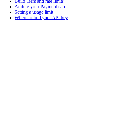
Build Tiers and rate limits
Adding your Payment card
Setting a usage limit
Where to find your API key