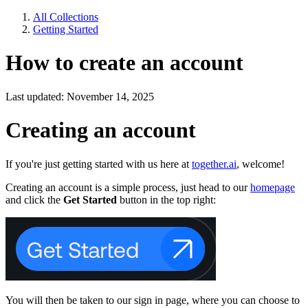
All Collections
Getting Started
How to create an account
Last updated: November 14, 2025
Creating an account
If you're just getting started with us here at
together.ai
, welcome!
Creating an account is a simple process, just head to our
homepage
and click the
Get Started
button in the top right:
You will then be taken to our sign in page, where you can choose to