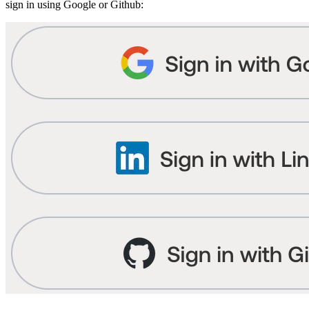
sign in using Google or Github: