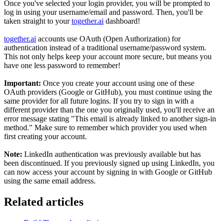
Once you've selected your login provider, you will be prompted to
log in using your username/email and password. Then, you'll be
taken straight to your
together.ai
dashboard!
together.ai
accounts use OAuth (Open Authorization) for
authentication instead of a traditional username/password system.
This not only helps keep your account more secure, but means you
have one less password to remember!
Important:
Once you create your account using one of these
OAuth providers (Google or GitHub), you must continue using the
same provider for all future logins. If you try to sign in with a
different provider than the one you originally used, you'll receive an
error message stating "This email is already linked to another sign-in
method." Make sure to remember which provider you used when
first creating your account.
Note:
LinkedIn authentication was previously available but has
been discontinued. If you previously signed up using LinkedIn, you
can now access your account by signing in with Google or GitHub
using the same email address.
Related articles